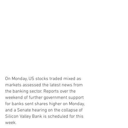
On Monday, US stocks traded mixed as 
markets assessed the latest news from 
the banking sector. Reports over the 
weekend of further government support 
for banks sent shares higher on Monday, 
and a Senate hearing on the collapse of 
Silicon Valley Bank is scheduled for this 
week.