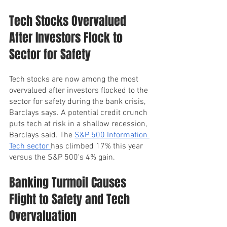
Tech Stocks Overvalued 
After Investors Flock to 
Sector for Safety
Tech stocks are now among the most 
overvalued after investors flocked to the 
sector for safety during the bank crisis, 
Barclays says. A potential credit crunch 
puts tech at risk in a shallow recession, 
Barclays said. The 
S&P 500 Information 
Tech sector 
has climbed 17% this year 
versus the S&P 500's 4% gain.
Banking Turmoil Causes 
Flight to Safety and Tech 
Overvaluation