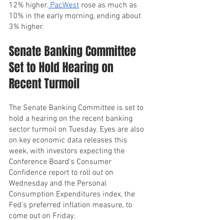
12% higher.
 PacWest
 rose as much as 
10% in the early morning, ending about 
3% higher.
Senate Banking Committee 
Set to Hold Hearing on 
Recent Turmoil
The Senate Banking Committee is set to 
hold a hearing on the recent banking 
sector turmoil on Tuesday. Eyes are also 
on key economic data releases this 
week, with investors expecting the 
Conference Board's Consumer 
Confidence report to roll out on 
Wednesday and the Personal 
Consumption Expenditures index, the 
Fed's preferred inflation measure, to 
come out on Friday.