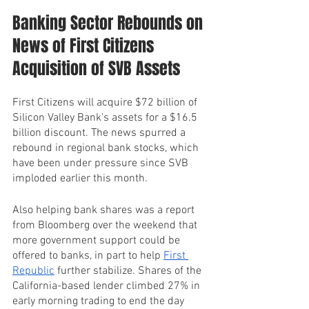
Banking Sector Rebounds on 
News of First Citizens 
Acquisition of SVB Assets
First Citizens will acquire $72 billion of 
Silicon Valley Bank's assets for a $16.5 
billion discount. The news spurred a 
rebound in regional bank stocks, which 
have been under pressure since SVB 
imploded earlier this month.
Also helping bank shares was a report 
from Bloomberg over the weekend that 
more government support could be 
offered to banks, in part to help 
First 
Republic
 further stabilize. Shares of the 
California-based lender climbed 27% in 
early morning trading to end the day 