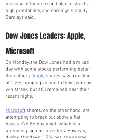
because of their strong balance sheets, 
high profitability, and earnings stability, 
Barclays said.
Dow Jones Leaders: Apple, 
Microsoft
On Monday, the Dow Jones had a mixed 
day with some stocks performing better 
than others. 
Apple 
shares saw a decline 
of 1.2%, bringing an end to their two-day 
win streak, but still remained near their 
recent highs.
Microsoft
 shares, on the other hand, are 
attempting to break out above a flat 
base's 276.86 buy point, which is a 
promising sign for investors. However, 
during Monday's 1.5% loss, the shares 