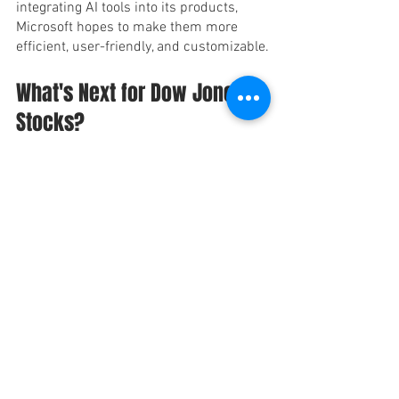
integrating AI tools into its products, 
Microsoft hopes to make them more 
efficient, user-friendly, and customizable.
What's Next for Dow Jones 
Stocks?
While the Dow Jones had a mixed day on 
Monday, investors are still optimistic 
about the future of the market. Many are 
keeping a close eye on Apple and 
Microsoft, as these two stocks are seen 
as leaders in the industry.
Apple's recent decline is not a cause for 
concern, as shares still remain near 
their recent highs. Meanwhile, 
Microsoft's recent announcement 
regarding AI integration is expected to 