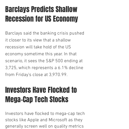
Barclays Predicts Shallow 
Recession for US Economy
Barclays said the banking crisis pushed 
it closer to its view that a shallow 
recession will take hold of the US 
economy sometime this year. In that 
scenario, it sees the S&P 500 ending at 
3,725, which represents a 6.1% decline 
from Friday's close at 3,970.99.
Investors Have Flocked to 
Mega-Cap Tech Stocks
Investors have flocked to mega-cap tech 
stocks like Apple and Microsoft as they 
generally screen well on quality metrics 