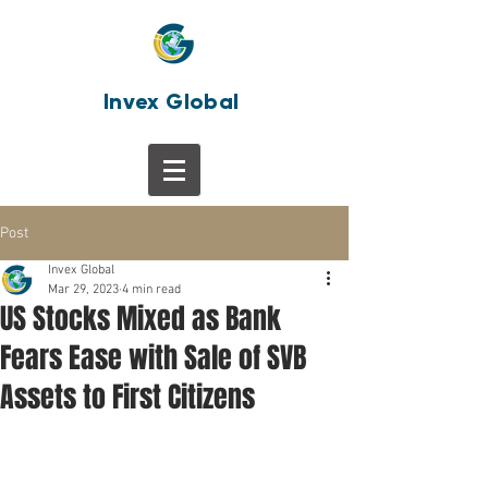
Invex Global
Post
Invex Global
Mar 29, 2023
4 min read
US Stocks Mixed as Bank
Fears Ease with Sale of SVB
Assets to First Citizens