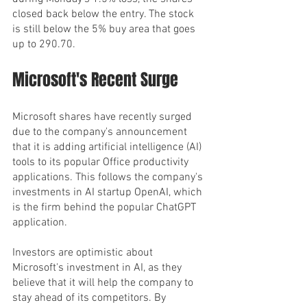
closed back below the entry. The stock 
is still below the 5% buy area that goes 
up to 290.70.
Microsoft's Recent Surge
Microsoft shares have recently surged 
due to the company's announcement 
that it is adding artificial intelligence (AI) 
tools to its popular Office productivity 
applications. This follows the company's 
investments in AI startup OpenAI, which 
is the firm behind the popular ChatGPT 
application.
Investors are optimistic about 
Microsoft's investment in AI, as they 
believe that it will help the company to 
stay ahead of its competitors. By 