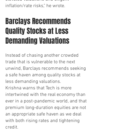
inflation/rate risks," he wrote.
Barclays Recommends 
Quality Stocks at Less 
Demanding Valuations
Instead of chasing another crowded 
trade that is vulnerable to the next 
unwind, Barclays recommends seeking 
a safe haven among quality stocks at 
less demanding valuations.
Krishna warns that Tech is more 
intertwined with the real economy than 
ever in a post-pandemic world, and that 
premium long-duration equities are not 
an appropriate safe haven as we deal 
with both rising rates and tightening 
credit.