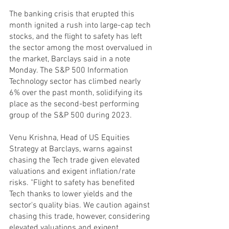
The banking crisis that erupted this 
month ignited a rush into large-cap tech 
stocks, and the flight to safety has left 
the sector among the most overvalued in 
the market, Barclays said in a note 
Monday. The S&P 500 Information 
Technology sector has climbed nearly 
6% over the past month, solidifying its 
place as the second-best performing 
group of the S&P 500 during 2023.
Venu Krishna, Head of US Equities 
Strategy at Barclays, warns against 
chasing the Tech trade given elevated 
valuations and exigent inflation/rate 
risks. "Flight to safety has benefited 
Tech thanks to lower yields and the 
sector's quality bias. We caution against 
chasing this trade, however, considering 
elevated valuations and exigent 