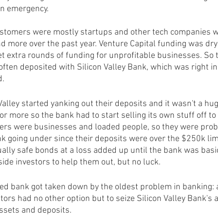
an emergency.
customers were mostly startups and other tech companies w
 more over the past year. Venture Capital funding was dry
t extra rounds of funding for unprofitable businesses. So t
 often deposited with Silicon Valley Bank, which was right in
d.
alley started yanking out their deposits and it wasn't a huge
or more so the bank had to start selling its own stuff off t
ers were businesses and loaded people, so they were prob
k going under since their deposits were over the $250k lim
ually safe bonds at a loss added up until the bank was basic
side investors to help them out, but no luck.
ed bank got taken down by the oldest problem in banking: a
ors had no other option but to seize Silicon Valley Bank's a
assets and deposits.