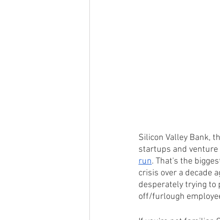
Silicon Valley Bank, th
startups and venture 
run
. That's the bigges
crisis over a decade a
desperately trying to 
off/furlough employee