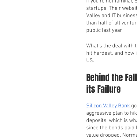
If you're not familiar
startups. Their websit
Valley and IT busines
than half of all vent
public last year.
What's the deal with t
hit hardest, and how i
US.
Behind the Fal
its Failure
Silicon Valley Bank 
go
aggressive plan to hik
deposits, which is wh
since the bonds paid 
value dropped. Normal