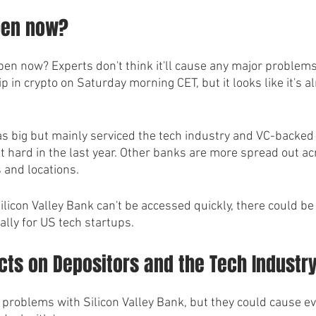
pen now?
en now? Experts don't think it'll cause any major problems
ip in crypto on Saturday morning CET, but it looks like it's 
as big but mainly serviced the tech industry and VC-backed
t hard in the last year. Other banks are more spread out ac
 and locations. 
 Silicon Valley Bank can't be accessed quickly, there could 
ially for US tech startups.
cts on Depositors and the Tech Industr
g problems with Silicon Valley Bank, but they could cause e