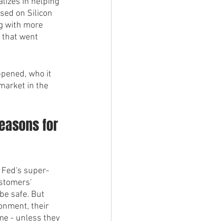
alizes in helping 
sed on Silicon 
g with more 
 that went 
ppened, who it 
market in the 
Reasons for 
e Fed's super-
ustomers' 
be safe. But 
onment, their 
me - unless they 