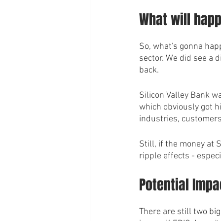
What will hap
So, what's gonna happ
sector. We did see a d
back. 
Silicon Valley Bank w
which obviously got hi
industries, customers
Still, if the money at
ripple effects - espec
Potential Impa
There are still two bi