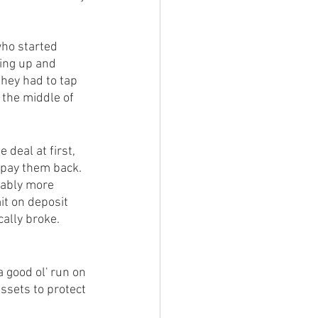
ho started 
ing up and 
hey had to tap 
 the middle of 
 deal at first, 
o pay them back. 
ably more 
it on deposit 
ally broke. 
 good ol' run on 
ssets to protect 