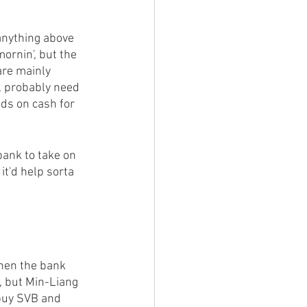
anything above 
ornin', but the 
are mainly 
ll probably need 
nds on cash for 
bank to take on 
it'd help sorta 
when the bank 
, but Min-Liang 
buy SVB and 