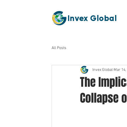
Invex Global
All Posts
Invex Global
Mar 14,
The Implic
Collapse 