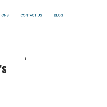
TIONS
CONTACT US
BLOG
's