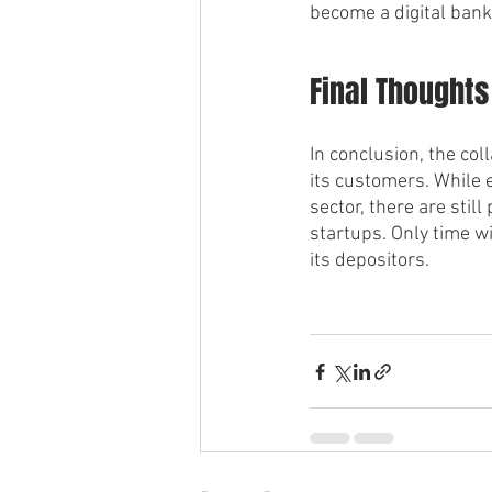
become a digital bank,
Final Thoughts
In conclusion, the col
its customers. While e
sector, there are still
startups. Only time wil
its depositors.