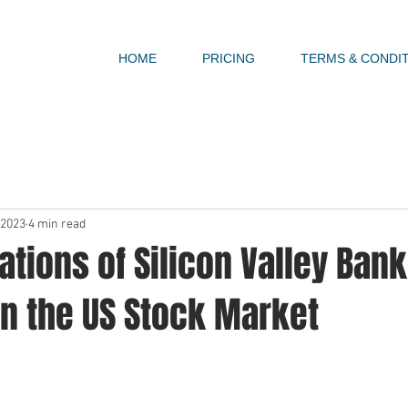
HOME
PRICING
TERMS & CONDI
 2023
4 min read
ations of Silicon Valley Bank
on the US Stock Market