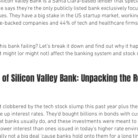
, Silicon Valley Bank is a Santa Clara-based lender that speci
e says they're the only publicly listed bank exclusively focu
ses. They have a big stake in the US startup market, workin
ure-backed companies and 44% of tech and healthcare firms
his bank failing? Let's break it down and find out why it ha
t might (or might not) affect the banking system and stock 
l of Silicon Valley Bank: Unpacking the 
t clobbered by the tech stock slump this past year plus th
e up interest rates. They'd bought billions in bonds with c
at banks usually do, and these investments were meant to 
lower interest than ones issued in today's higher rate envir
ly not a big deal 'cause banks hold onto them for a long ti