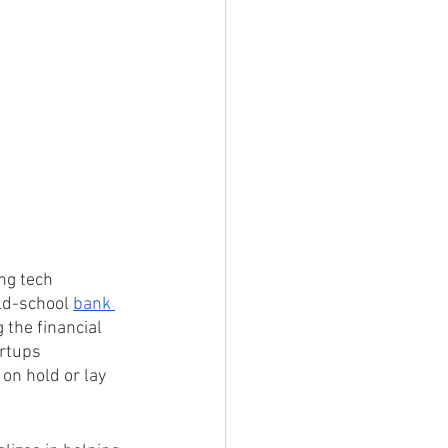
ng tech 
ld-school 
bank 
 the financial 
artups 
on hold or lay 