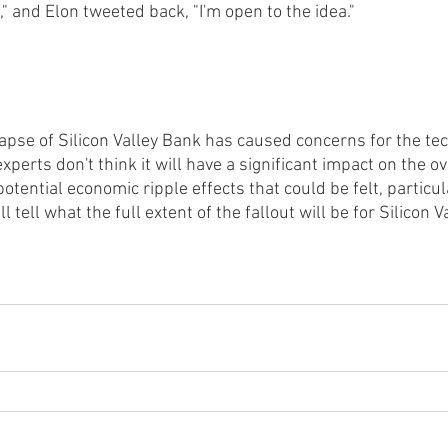
" and Elon tweeted back, "I'm open to the idea."
lapse of Silicon Valley Bank has caused concerns for the te
xperts don't think it will have a significant impact on the o
 potential economic ripple effects that could be felt, particul
l tell what the full extent of the fallout will be for Silicon 