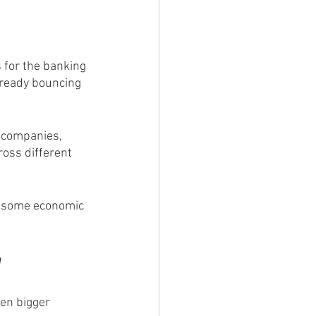
 for the banking 
already bouncing 
 companies, 
ross different 
be some economic 
y
ven bigger 