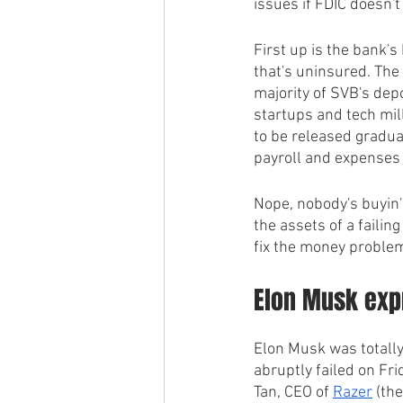
issues if FDIC doesn't
First up is the bank'
that's uninsured. The
majority of SVB's dep
startups and tech mill
to be released gradual
payroll and expenses -
Nope, nobody's buyin' 
the assets of a failin
fix the money problem
Elon Musk expr
Elon Musk was totally
abruptly failed on Fr
Tan, CEO of 
Razer
 (th