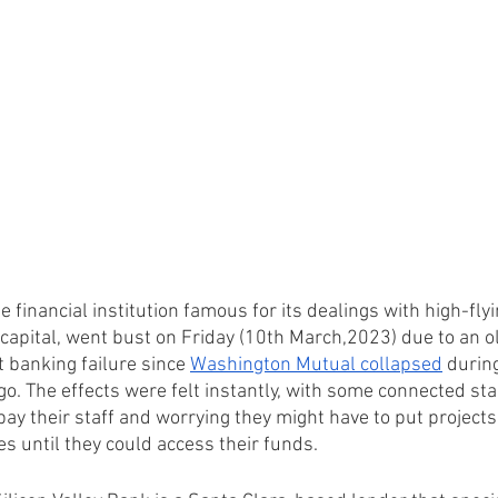
e financial institution famous for its dealings with high-flyi
capital, went bust on Friday (10th March,2023) due to an o
t banking failure since 
Washington Mutual collapsed
 during
go. The effects were felt instantly, with some connected st
pay their staff and worrying they might have to put projects 
s until they could access their funds.