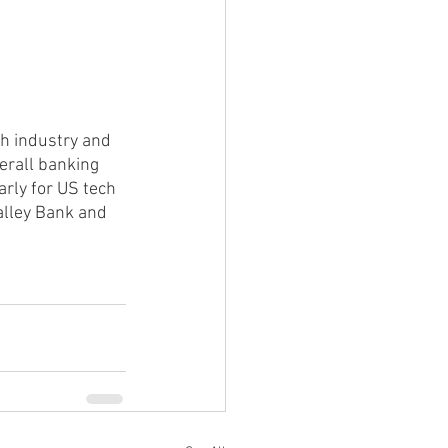
ch industry and 
verall banking 
arly for US tech 
Valley Bank and 