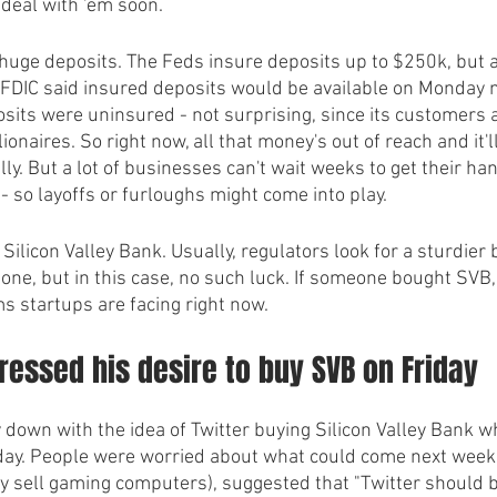
 deal with 'em soon.
s huge deposits. The Feds insure deposits up to $250k, but 
 FDIC said insured deposits would be available on Monday m
osits were uninsured - not surprising, since its customers 
ionaires. So right now, all that money's out of reach and it'
ly. But a lot of businesses can't wait weeks to get their ha
 so layoffs or furloughs might come into play. 
Silicon Valley Bank. Usually, regulators look for a sturdier 
g one, but in this case, no such luck. If someone bought SVB, 
s startups are facing right now.
essed his desire to buy SVB on Friday 
 down with the idea of Twitter buying Silicon Valley Bank 
iday. People were worried about what could come next week
ey sell gaming computers), suggested that "Twitter should 