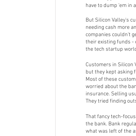
have to dump 'em in 
But Silicon Valley's 
needing cash more and
companies couldn't ge
their existing funds -
the tech startup worl
Customers in Silicon V
but they kept asking f
Most of these custom
worried about the ban
insurance. Selling us
They tried finding out
That fancy tech-focus
the bank. Bank regulat
what was left of the 