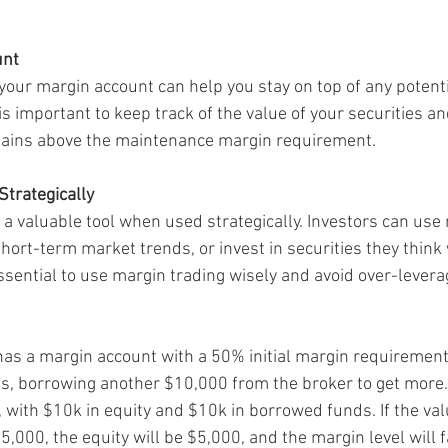
unt
your margin account can help you stay on top of any potenti
t is important to keep track of the value of your securities a
mains above the maintenance margin requirement.
Strategically
 a valuable tool when used strategically. Investors can use
hort-term market trends, or invest in securities they think w
essential to use margin trading wisely and avoid over-levera
 has a margin account with a 50% initial margin requiremen
es, borrowing another $10,000 from the broker to get more.
 with $10k in equity and $10k in borrowed funds. If the valu
5,000, the equity will be $5,000, and the margin level will f