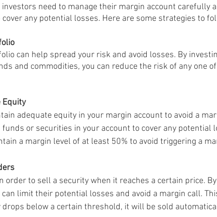
l, investors need to manage their margin account carefully 
 cover any potential losses. Here are some strategies to fol
folio
folio can help spread your risk and avoid losses. By investing
onds and commodities, you can reduce the risk of any one of
 Equity
ntain adequate equity in your margin account to avoid a marg
nds or securities in your account to cover any potential los
in a margin level of at least 50% to avoid triggering a mar
ders
n order to sell a security when it reaches a certain price. By
 can limit their potential losses and avoid a margin call. Thi
y drops below a certain threshold, it will be sold automatical