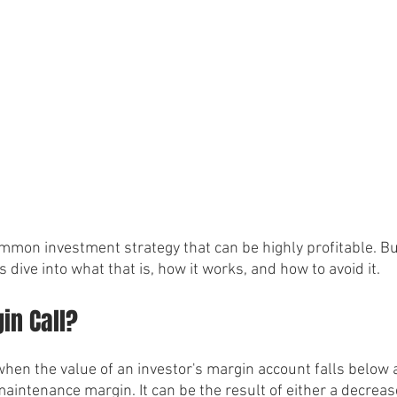
mmon investment strategy that can be highly profitable. But 
's dive into what that is, how it works, and how to avoid it.
in Call?
hen the value of an investor's margin account falls below a
aintenance margin. It can be the result of either a decrease