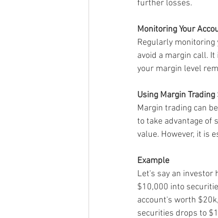
further losses.
Monitoring Your Acco
Regularly monitoring 
avoid a margin call. I
your margin level re
Using Margin Trading 
Margin trading can be
to take advantage of s
value. However, it is 
Example
Let's say an investor
$10,000 into securiti
account's worth $20k,
securities drops to $1