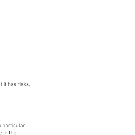
it has risks, 
 particular 
 in the 