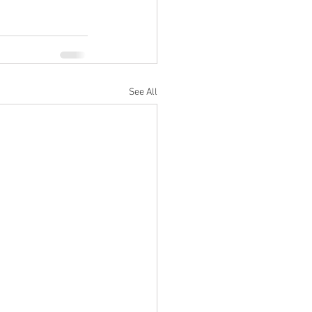
See All