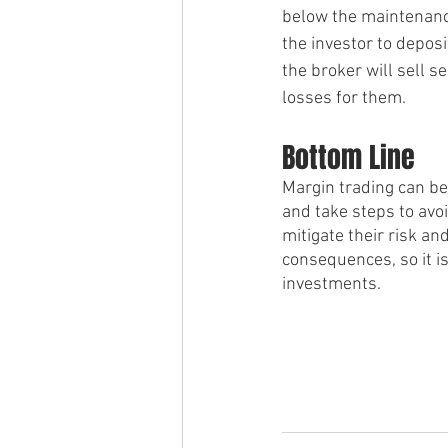
below the maintenance
the investor to deposi
the broker will sell s
losses for them.
Bottom Line 
Margin trading can be 
and take steps to avoi
mitigate their risk a
consequences, so it i
investments.