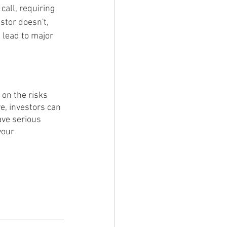
all, requiring 
stor doesn't, 
 lead to major 
 on the risks 
e, investors can 
ave serious 
your 