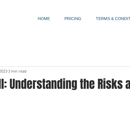
HOME
PRICING
TERMS & CONDI
 2023
3 min read
ll: Understanding the Risks