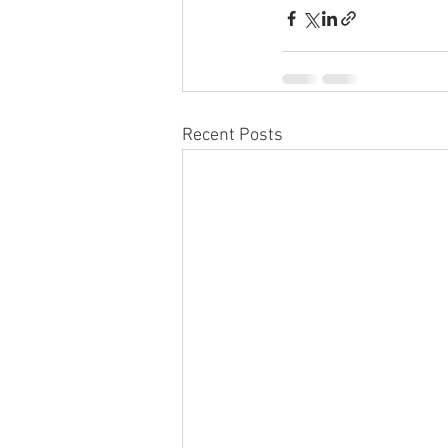
Recent Posts