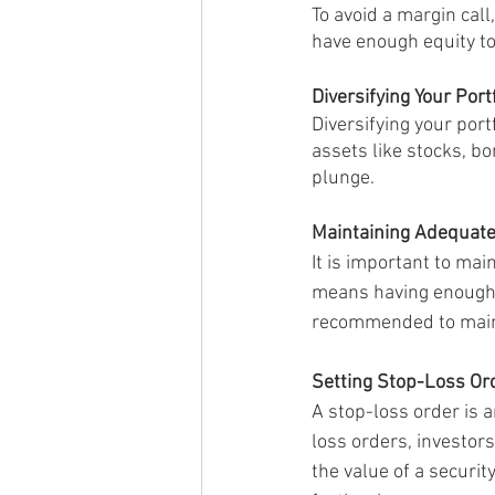
To avoid a margin cal
have enough equity to
Diversifying Your Port
Diversifying your port
assets like stocks, b
plunge.
Maintaining Adequate
It is important to mai
means having enough fu
recommended to mainta
Setting Stop-Loss Or
A stop-loss order is a
loss orders, investors
the value of a securit