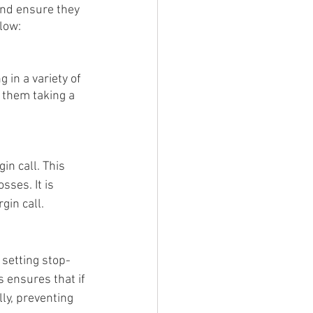
and ensure they 
low:
 in a variety of 
 them taking a 
in call. This 
ses. It is 
gin call.
 setting stop-
s ensures that if 
ly, preventing 