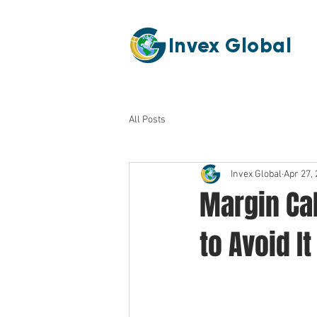
Invex Global
All Posts
Invex Global
Apr 27,
Margin Ca
to Avoid It