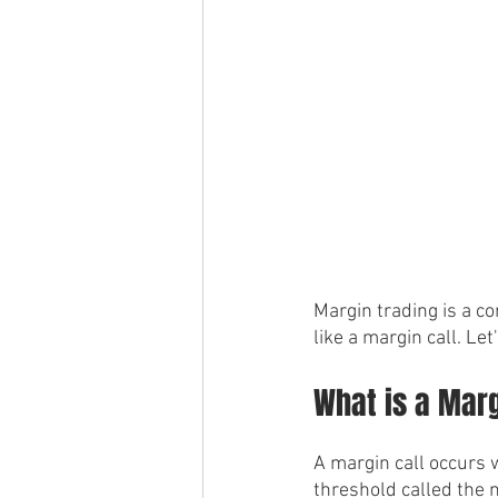
Margin trading is a co
like a margin call. Let
What is a Marg
A margin call occurs w
threshold called the m