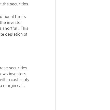
 the securities.
ditional funds 
 the investor 
e shortfall. This 
te depletion of 
ase securities. 
llows investors 
with a cash-only 
a margin call.