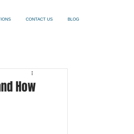
TIONS
CONTACT US
BLOG
 and How