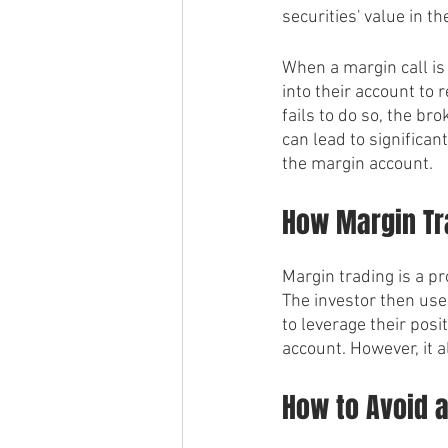
securities' value in 
When a margin call is 
into their account to 
fails to do so, the bro
can lead to significan
the margin account.
How Margin Tr
Margin trading is a p
The investor then uses
to leverage their posi
account. However, it a
How to Avoid a