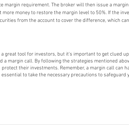
 margin requirement. The broker will then issue a margin c
t more money to restore the margin level to 50%. If the inve
ecurities from the account to cover the difference, which can
a great tool for investors, but it's important to get clued up
d a margin call. By following the strategies mentioned abov
nd protect their investments. Remember, a margin call can h
s essential to take the necessary precautions to safeguard 