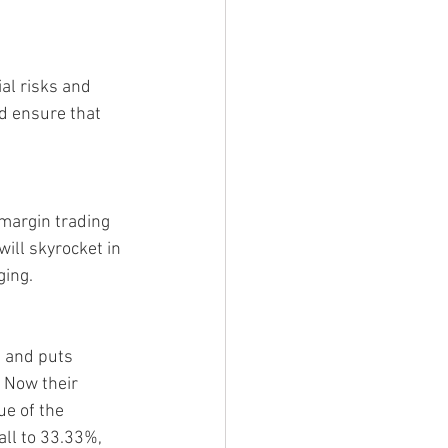
al risks and 
nd ensure that 
 margin trading 
ill skyrocket in 
ging.
t and puts 
 Now their 
e of the 
all to 33.33%, 