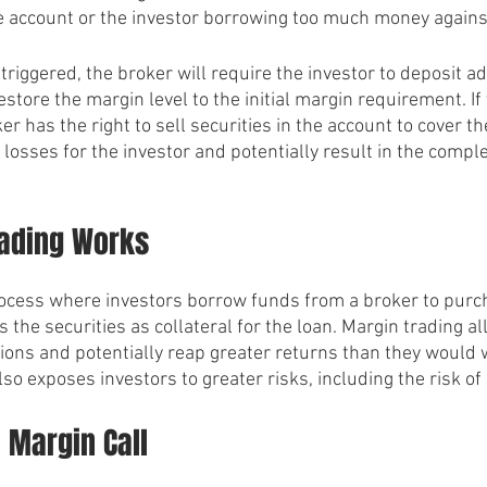
the account or the investor borrowing too much money against
triggered, the broker will require the investor to deposit ad
restore the margin level to the initial margin requirement. If
ker has the right to sell securities in the account to cover th
t losses for the investor and potentially result in the comple
ading Works
rocess where investors borrow funds from a broker to purch
 the securities as collateral for the loan. Margin trading a
tions and potentially reap greater returns than they would 
lso exposes investors to greater risks, including the risk of 
 Margin Call